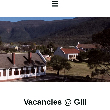
Open main navigation
Vacancies @ Gill